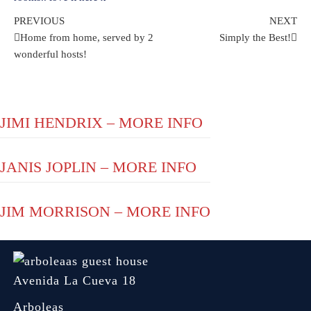
Post
Previous
Ne
PREVIOUS
NEXT
Post
Pos
Home from home, served by 2
Simply the Best!
navigation
wonderful hosts!
JIMI HENDRIX – MORE INFO
JANIS JOPLIN – MORE INFO
JIM MORRISON – MORE INFO
Avenida La Cueva 18
Arboleas