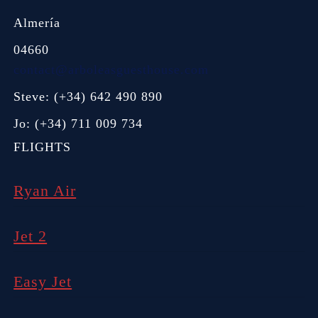
Almería
04660
contact@arboleasguesthouse.com
Steve: (+34) 642 490 890
Jo: (+34) 711 009 734
FLIGHTS
Ryan Air
Jet 2
Easy Jet