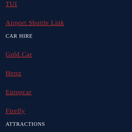
TUI
Airport Shuttle Link
CAR HIRE
Gold Car
Hertz
Europcar
Firefly
ATTRACTIONS